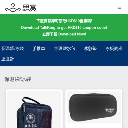
下載齊聊即可領取HKD$10優惠碼!
Download TalkKing to get HKD$10 coupon code!
立即下載 Download Now!
保溫袋/冰袋
手推車
生理鹽水包
冰敷墊
冰板底座
溫度計
保溫袋/冰袋