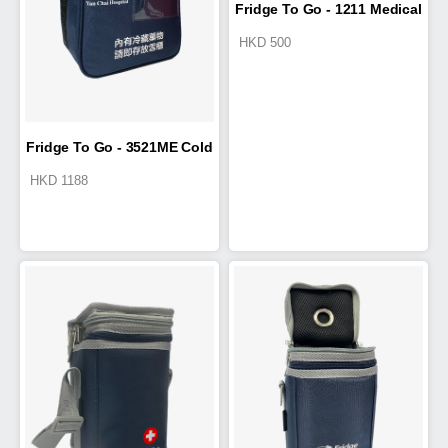
Fridge To Go - 1211 Medical
HKD
500
Travel Wallet
Fridge To Go - 3521ME Cold
HKD
1188
Box 9.5L