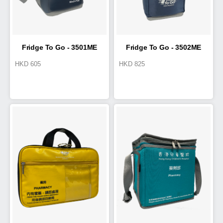
Fridge To Go - 3501ME
Fridge To Go - 3502ME
HKD
605
HKD
825
Medi-Pak
Medi-Pak