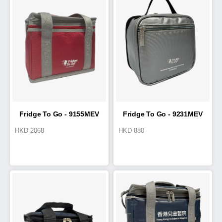
Fridge To Go - 9155MEV
Fridge To Go - 9231MEV
HKD
2068
HKD
880
Cold Box 5.8L
Medical Small Tote