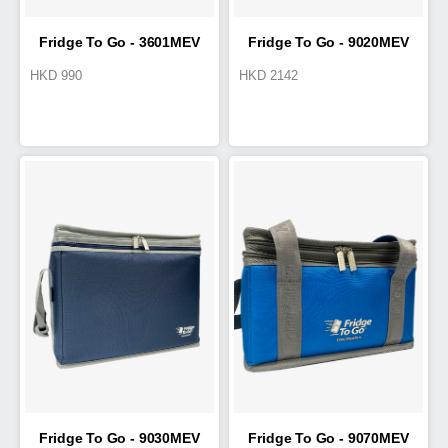
Fridge To Go - 3601MEV
Fridge To Go - 9020MEV
HKD
990
HKD
2142
Medical Transport Tote 4.2L
Cold Box 15L
Fridge To Go - 9030MEV
Fridge To Go - 9070MEV