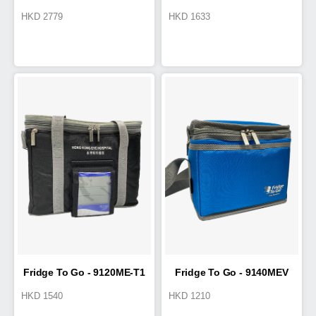
HKD
2779
HKD
1633
Cold Box 19L
Cold Box 7.8L
Fridge To Go - 9120ME-T1
Fridge To Go - 9140MEV
HKD
1540
HKD
1210
Cool Tote 5L
Cold Box 2.2L