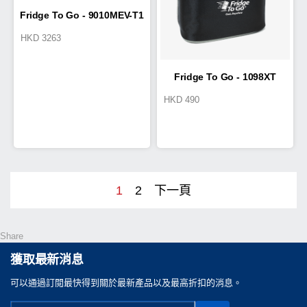
Fridge To Go - 9010MEV-T1
HKD
3263
Cold Box 25L
Fridge To Go - 1098XT
HKD
490
Goldia
1
2
下一頁
Share
獲取最新消息
可以通過訂閲最快得到關於最新產品以及最高折扣的消息。