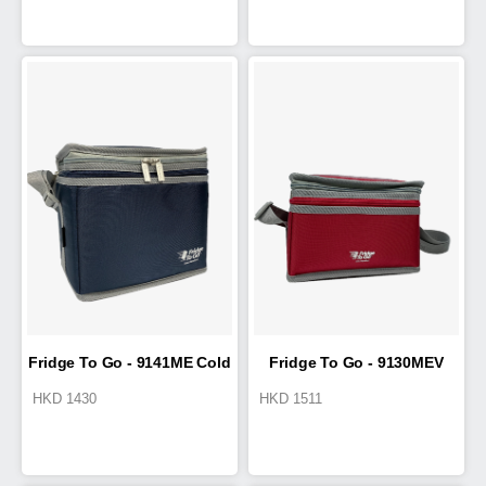
Fridge To Go - 9141ME Cold
Fridge To Go - 9130MEV
HKD
1430
HKD
1511
Box 4.6L
Cold Box 2.2L