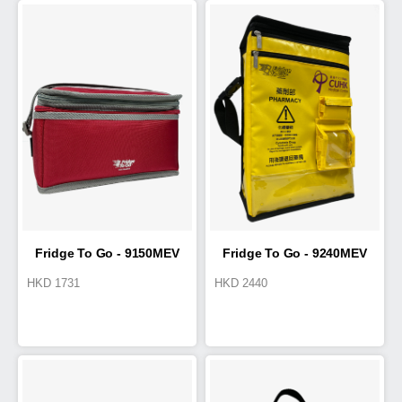
Fridge To Go - 9150MEV
Fridge To Go - 9240MEV
HKD
1731
HKD
2440
Cold Box 4.2L
T1/T2 Cold Box 12L