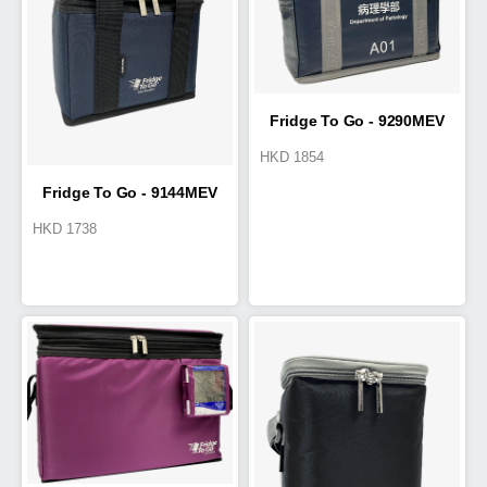
Fridge To Go - 9290MEV
HKD
1854
COLD BOX 11L
Fridge To Go - 9144MEV
HKD
1738
Cold Box-Pro