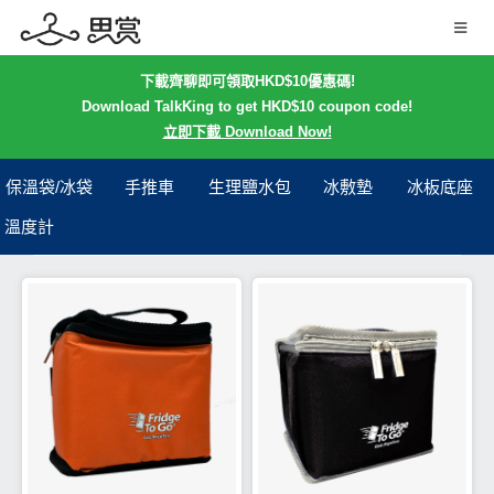
下載齊聊即可領取HKD$10優惠碼!
Download TalkKing to get HKD$10 coupon code!
立即下載 Download Now!
保溫袋/冰袋
手推車
生理鹽水包
冰敷墊
冰板底座
溫度計