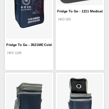
Fridge To Go - 1211 Medical
HKD
500
Travel Wallet
Fridge To Go - 3521ME Cold
HKD
1188
Box 9.5L