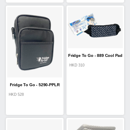
Fridge To Go - 889 Cool Pad
HKD
310
Fridge To Go - 5290-PPLR
HKD
528
Baby Bottle & Travel