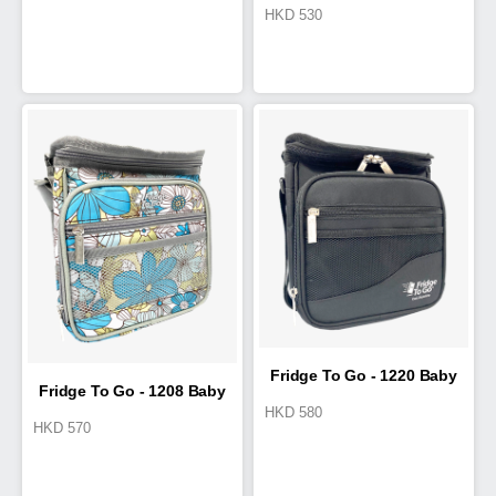
HKD
530
Fridge 6
Fridge To Go - 1220 Baby
Fridge To Go - 1208 Baby
HKD
580
HKD
570
Bottle & Travel ELITE
Bottle & Travel