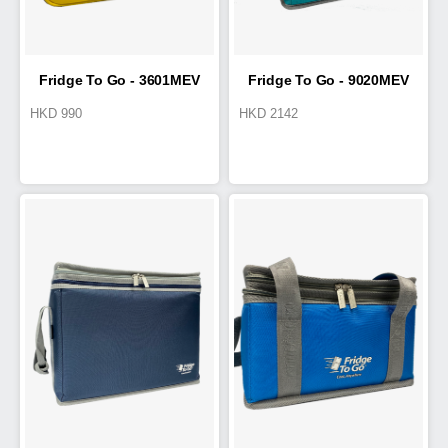
Fridge To Go - 3601MEV
Fridge To Go - 9020MEV
HKD
990
HKD
2142
Medical Transport Tote 4.2L
Cold Box 15L