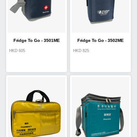
Fridge To Go - 3501ME
Fridge To Go - 3502ME
HKD
605
HKD
825
Medi-Pak
Medi-Pak