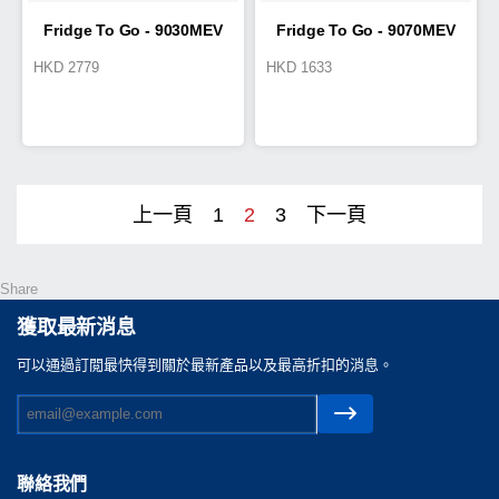
Fridge To Go - 9030MEV
Fridge To Go - 9070MEV
HKD
2779
HKD
1633
Cold Box 19L
Cold Box 7.8L
上一頁
1
2
3
下一頁
Share
獲取最新消息
可以通過訂閲最快得到關於最新產品以及最高折扣的消息。
聯絡我們