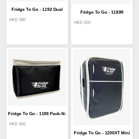
Fridge To Go - 1192 Dual
Fridge To Go - 1193R
HKD
280
HKD
420
Luncheon
Fridge To Go - 1199 Pack-N-
HKD
450
Go
Fridge To Go - 1200XT Mini