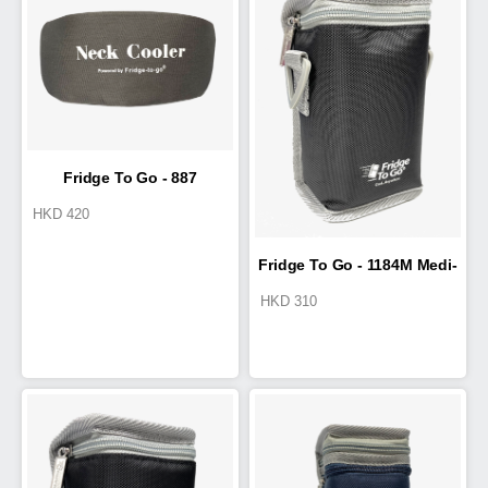
Fridge To Go - 887
HKD
420
NeckCooler
Fridge To Go - 1184M Medi-
HKD
310
Pak I 0.25L