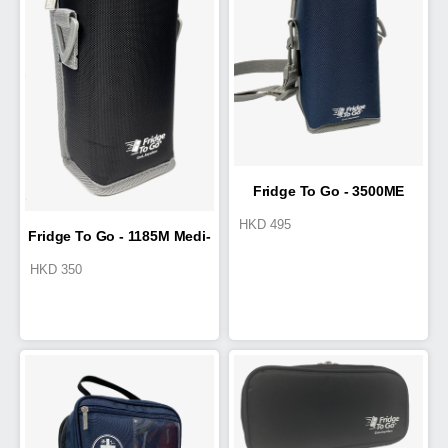
Fridge To Go - 3500ME
HKD
495
Fridge To Go - 1185M Medi-
Medi-Pak
HKD
350
Pak II 0.3L