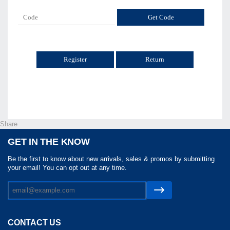
Return
Share
GET IN THE KNOW
Be the first to know about new arrivals, sales & promos by submitting
your email! You can opt out at any time.
CONTACT US