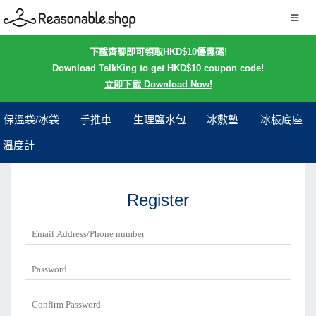
下載齊聊即可領取HKD$10優惠碼!
Download TalkKing to get HKD$10 coupon code!
立即下載 Download Now!
保溫袋/冰袋
手推車
生理鹽水包
冰敷墊
冰板底座
溫度計
Register